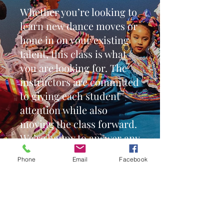
Whether you’re looking to
learn new dance moves or
hone in on your existing
talent, this class is what
you are looking for. The
instructors are committed
to giving each student
attention while also
moving the class forward.
We’re happy to answer any
questions you have about
Phone
Email
Facebook
this class or any others -
simply contact us or stop
by.