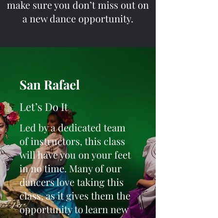
make sure you don’t miss out on
a new dance opportunity.
San Rafael
Let’s Do It
Led by a dedicated team
of instructors, this class
will have you on your feet
in no time. Many of our
dancers love taking this
class, as it gives them the
opportunity to learn new