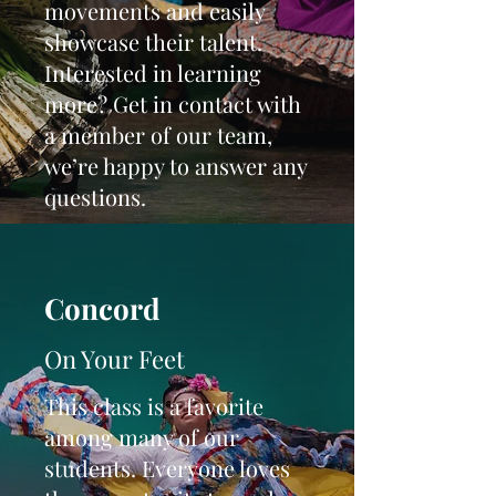
movements and easily
showcase their talent.
Interested in learning
more? Get in contact with
a member of our team,
we’re happy to answer any
questions.
Concord
On Your Feet
This class is a favorite
among many of our
students. Everyone loves