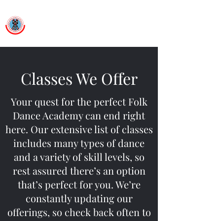
Ballet Folklorico Netzahualcoyotl
Dance First. Think Later.
Classes We Offer
Your quest for the perfect Folk
Dance Academy can end right
here. Our extensive list of classes
includes many types of dance
and a variety of skill levels, so
rest assured there’s an option
that’s perfect for you. We’re
constantly updating our
offerings, so check back often to