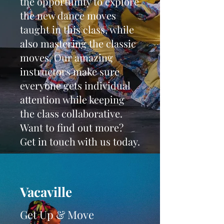
the opportunity to explore
the new dance moves
taught in this class, while
also mastering the classic
moves. Our amazing
instructors make sure
everyone gets individual
attention while keeping
the class collaborative.
Want to find out more?
Get in touch with us today.
Vacaville
Get Up & Move