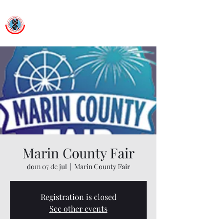
Ballet Folklorico Netzahualcoyotl
Dance First. Think Later.
Marin County Fair
dom 07 de jul
  |  
Marin County Fair
Registration is closed
See other events