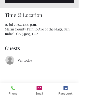
Time & Location
07 jul 2024, 4:00 p.m.
Marin County Fair, 10 Ave of the Flags, San
Rafael, CA 94903, USA
Guests
Ver todos
Share This Event
Phone
Email
Facebook