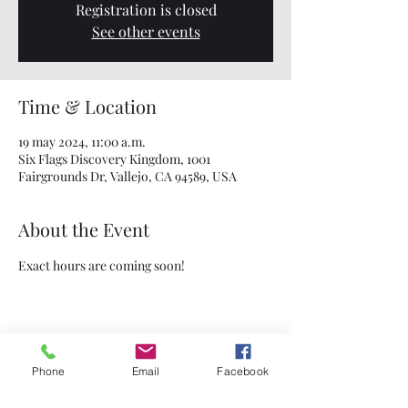
Registration is closed
See other events
Time & Location
19 may 2024, 11:00 a.m.
Six Flags Discovery Kingdom, 1001
Fairgrounds Dr, Vallejo, CA 94589, USA
About the Event
Exact hours are coming soon!
Share This Event
Phone
Email
Facebook