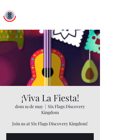
Ballet Folklorico Netzahualcoyotl
Dance First. Think Later.
¡Viva La Fiesta!
dom 19 de may
  |  
Six Flags Discovery
Kingdom
Join us at Six Flags Discovery Kingdom!